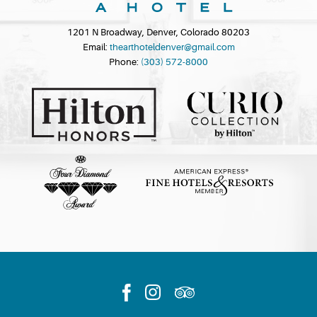
1201 N Broadway, Denver, Colorado 80203
Email:
thearthoteldenver@gmail.com
Phone:
(303) 572-8000