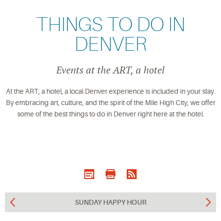
THINGS TO DO IN
DENVER
Events at the ART, a hotel
At the ART, a hotel, a local Denver experience is included in your stay.
By embracing art, culture, and the spirit of the Mile High City, we offer
some of the best things to do in Denver right here at the hotel.
SUNDAY HAPPY HOUR