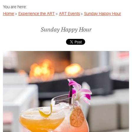
You are here:
Home
»
Experience the ART
»
ART Events
»
Sunday Happy Hour
Sunday Happy Hour