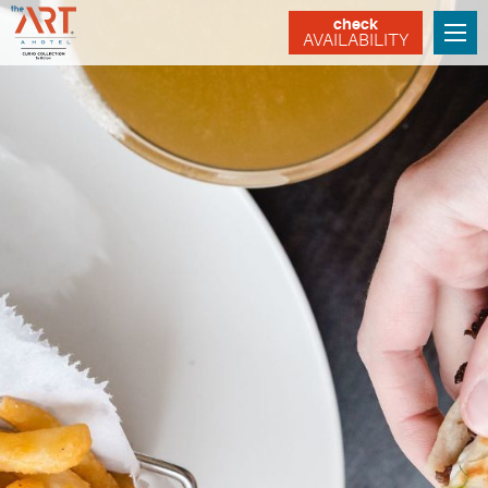
check
AVAILABILITY