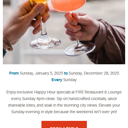
From
Sunday, January 5, 2025
to
Sunday, December 28, 2025
Every
Sunday
Enjoy exclusive Happy Hour specials at FIRE Restaurant & Lounge
every Sunday 4pm-close. Sip on handcrafted cocktails, savor
shareable bites, and soak in the stunning city views. Elevate your
Sunday evening in style because the weekend isn’t over yet!