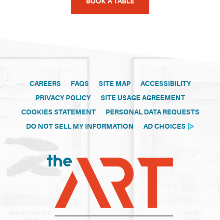
BOOK A TABLE
CAREERS
FAQS
SITE MAP
ACCESSIBILITY
PRIVACY POLICY
SITE USAGE AGREEMENT
COOKIES STATEMENT
PERSONAL DATA REQUESTS
DO NOT SELL MY INFORMATION
AD CHOICES