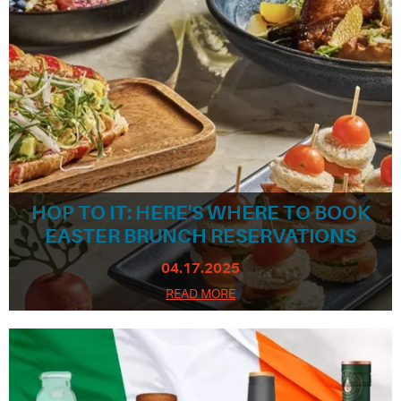
HOP TO IT: HERE'S WHERE TO BOOK
EASTER BRUNCH RESERVATIONS
04.17.2025
READ MORE