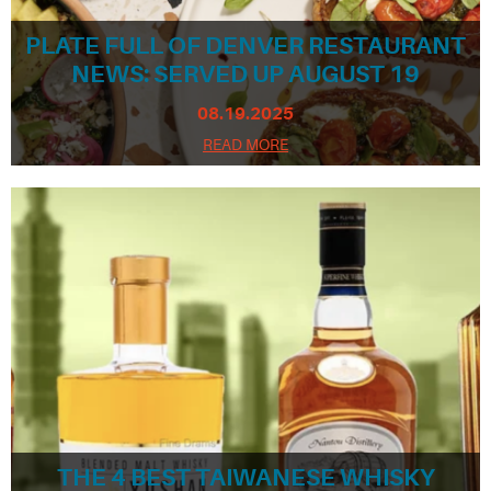
PLATE FULL OF DENVER RESTAURANT
NEWS: SERVED UP AUGUST 19
08.19.2025
READ MORE
THE 4 BEST TAIWANESE WHISKY