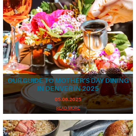
OUR GUIDE TO MOTHER’S DAY DINING
IN DENVER IN 2025
05.06.2025
READ MORE