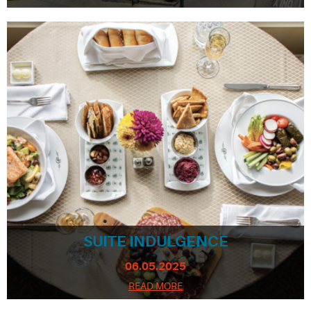
SUITE INDULGENCE
06.05.2025
READ MORE