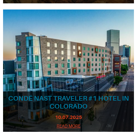
CONDÉ NAST TRAVELER #1 HOTEL IN
COLORADO
10.07.2025
READ MORE