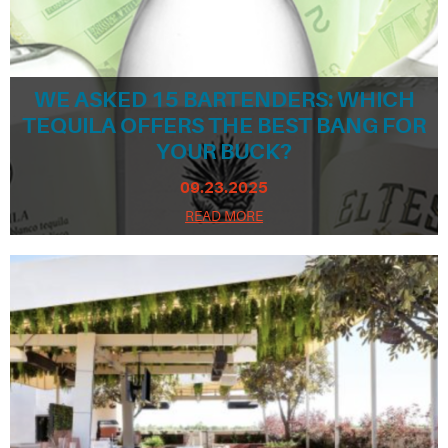
WE ASKED 15 BARTENDERS: WHICH
TEQUILA OFFERS THE BEST BANG FOR
YOUR BUCK?
09.23.2025
READ MORE