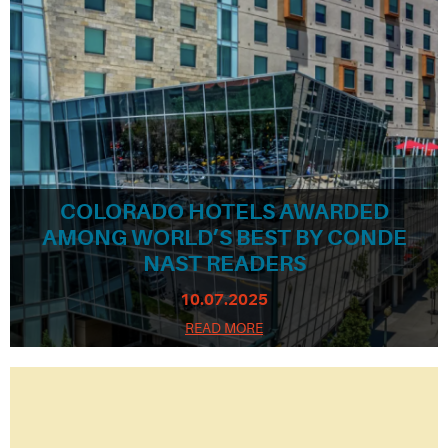
COLORADO HOTELS AWARDED
AMONG WORLD’S BEST BY CONDE
NAST READERS
10.07.2025
READ MORE