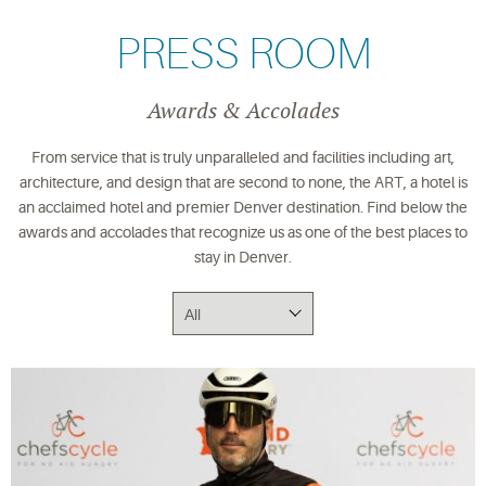
PRESS ROOM
Awards & Accolades
From service that is truly unparalleled and facilities including art,
architecture, and design that are second to none, the ART, a hotel is
an acclaimed hotel and premier Denver destination. Find below the
awards and accolades that recognize us as one of the best places to
stay in Denver.