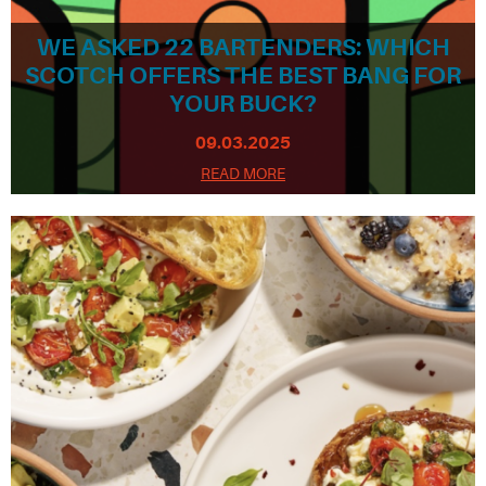
WE ASKED 22 BARTENDERS: WHICH
SCOTCH OFFERS THE BEST BANG FOR
YOUR BUCK?
09.03.2025
READ MORE