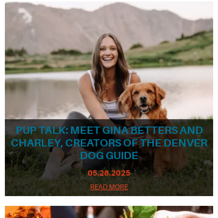
PUP TALK: MEET GINA BETTERS AND
CHARLEY, CREATORS OF THE DENVER
DOG GUIDE
05.28.2025
READ MORE