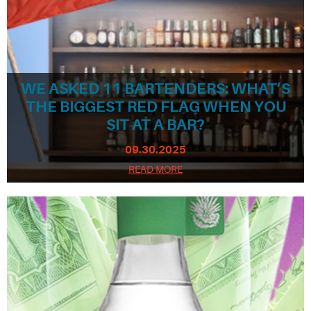
WE ASKED 11 BARTENDERS: WHAT’S
THE BIGGEST RED FLAG WHEN YOU
SIT AT A BAR?
09.30.2025
READ MORE