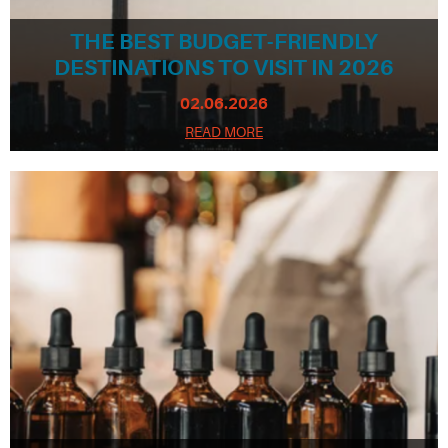
THE BEST BUDGET-FRIENDLY
DESTINATIONS TO VISIT IN 2026
02.06.2026
READ MORE