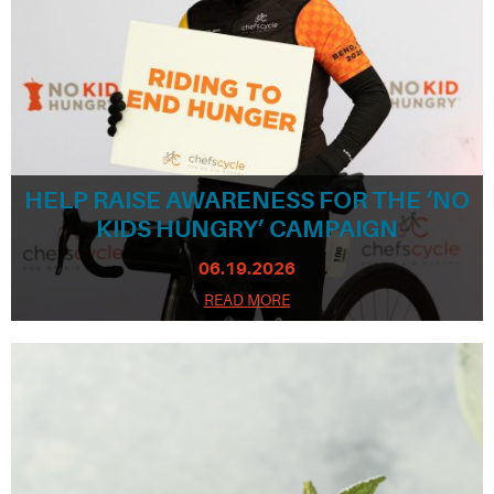
HELP RAISE AWARENESS FOR THE ‘NO
KIDS HUNGRY’ CAMPAIGN
06.19.2026
READ MORE