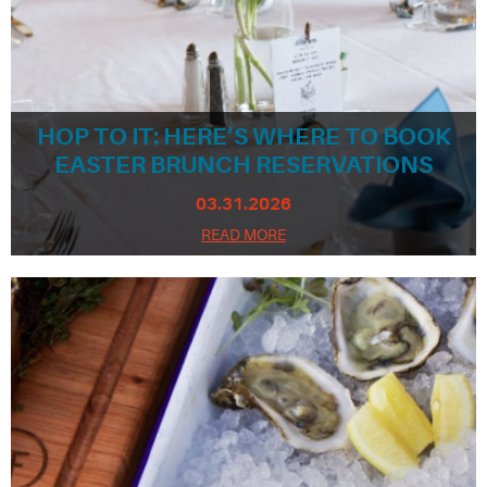
HOP TO IT: HERE’S WHERE TO BOOK
EASTER BRUNCH RESERVATIONS
03.31.2026
READ MORE