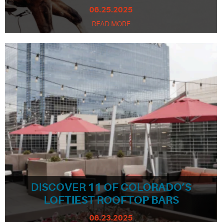
06.25.2025
READ MORE
DISCOVER 11 OF COLORADO’S
LOFTIEST ROOFTOP BARS
06.23.2025