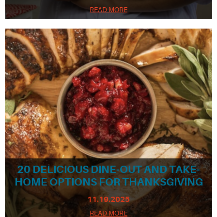
READ MORE
20 DELICIOUS DINE-OUT AND TAKE-
HOME OPTIONS FOR THANKSGIVING
11.19.2025
READ MORE