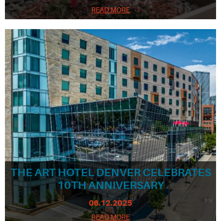
READ MORE
THE ART HOTEL DENVER CELEBRATES
10TH ANNIVERSARY
06.12.2025
READ MORE