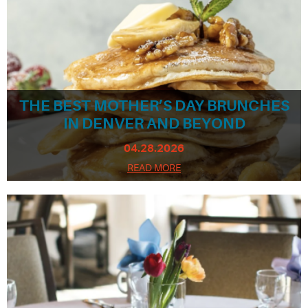
THE BEST MOTHER’S DAY BRUNCHES
IN DENVER AND BEYOND
04.28.2026
READ MORE