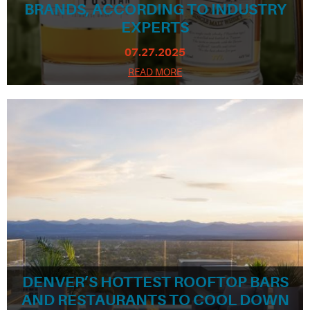
BRANDS, ACCORDING TO INDUSTRY
EXPERTS
07.27.2025
READ MORE
DENVER’S HOTTEST ROOFTOP BARS
AND RESTAURANTS TO COOL DOWN