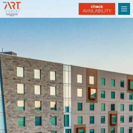
check
AVAILABILITY