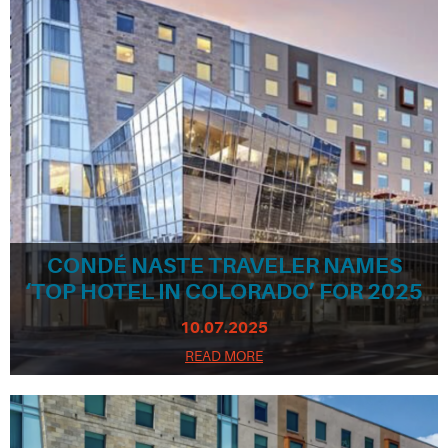
CONDÉ NASTE TRAVELER NAMES
‘TOP HOTEL IN COLORADO’ FOR 2025
10.07.2025
READ MORE