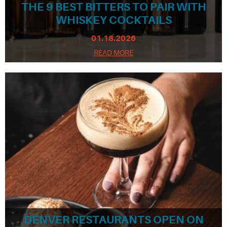
THE 9 BEST BITTERS TO PAIR WITH
WHISKEY COCKTAILS
01.18.2026
READ MORE
DENVER RESTAURANTS OPEN ON