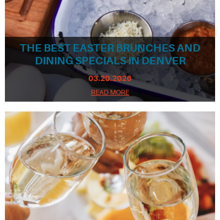
THE BEST EASTER BRUNCHES AND
DINING SPECIALS IN DENVER
03.20.2026
READ MORE