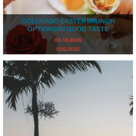
COLORADO EASTER BRUNCH
OPTIONS IN GOOD TASTE
03.18.2026
READ MORE