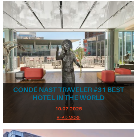
CONDÉ NAST TRAVELER #31 BEST
HOTEL IN THE WORLD
10.07.2025
READ MORE