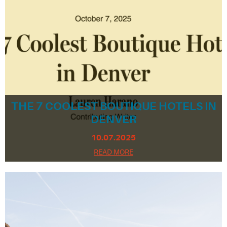
THE 7 COOLEST BOUTIQUE HOTELS IN
DENVER
10.07.2025
READ MORE