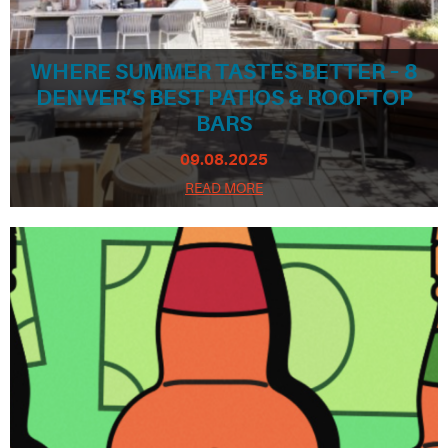
WHERE SUMMER TASTES BETTER – 8
DENVER’S BEST PATIOS & ROOFTOP
BARS
09.08.2025
READ MORE