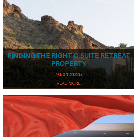
FINDING THE RIGHT C-SUITE RETREAT
PROPERTY
10.01.2025
READ MORE