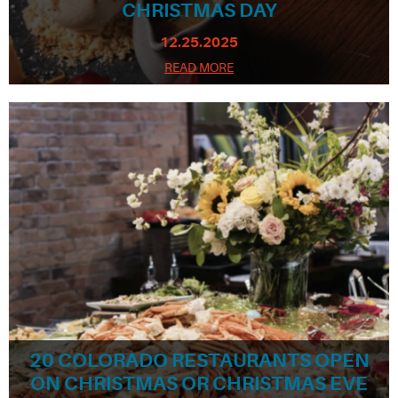
CHRISTMAS DAY
12.25.2025
READ MORE
20 COLORADO RESTAURANTS OPEN
ON CHRISTMAS OR CHRISTMAS EVE