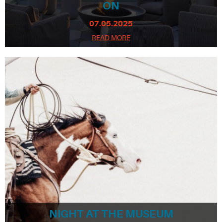
ON
07.05.2025
READ MORE
NIGHT AT THE MUSEUM