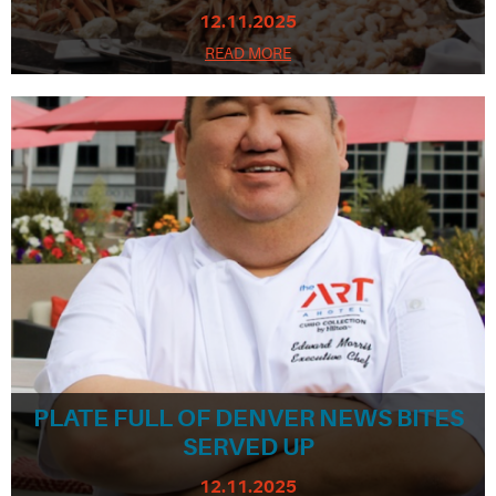
12.11.2025
READ MORE
PLATE FULL OF DENVER NEWS BITES
SERVED UP
12.11.2025