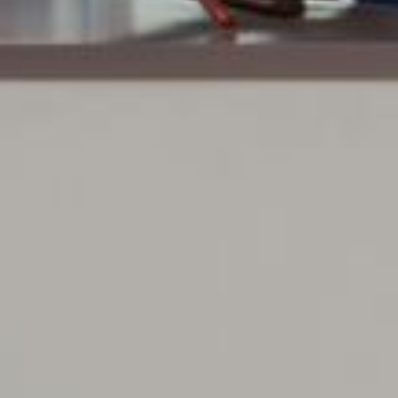
Previous