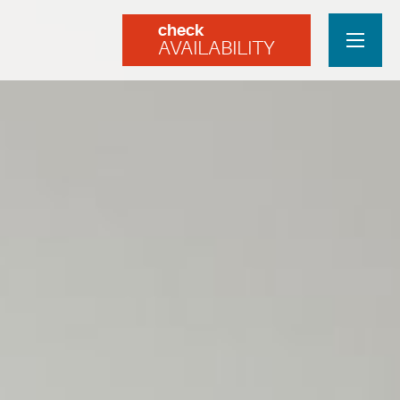
check
AVAILABILITY