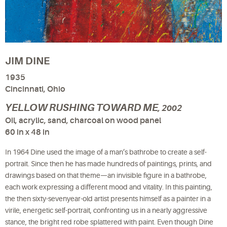
JIM DINE
1935
Cincinnati, Ohio
YELLOW RUSHING TOWARD ME
, 2002
Oil, acrylic, sand, charcoal on wood panel
60 in x 48 in
In 1964 Dine used the image of a man’s bathrobe to create a self-
portrait. Since then he has made hundreds of paintings, prints, and
drawings based on that theme—an invisible figure in a bathrobe,
each work expressing a different mood and vitality. In this painting,
the then sixty-sevenyear-old artist presents himself as a painter in a
virile, energetic self-portrait, confronting us in a nearly aggressive
stance, the bright red robe splattered with paint. Even though Dine