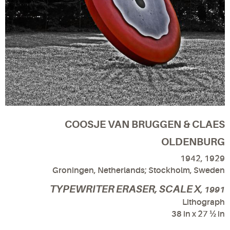
COOSJE VAN BRUGGEN & CLAES
OLDENBURG
1942, 1929
Groningen, Netherlands; Stockholm, Sweden
TYPEWRITER ERASER, SCALE X
, 1991
Lithograph
38 in x 27 ½ in