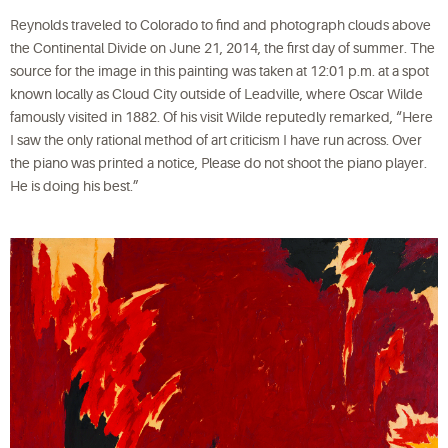
Reynolds traveled to Colorado to find and photograph clouds above
the Continental Divide on June 21, 2014, the first day of summer. The
source for the image in this painting was taken at 12:01 p.m. at a spot
known locally as Cloud City outside of Leadville, where Oscar Wilde
famously visited in 1882. Of his visit Wilde reputedly remarked, “Here
I saw the only rational method of art criticism I have run across. Over
the piano was printed a notice, Please do not shoot the piano player.
He is doing his best.”