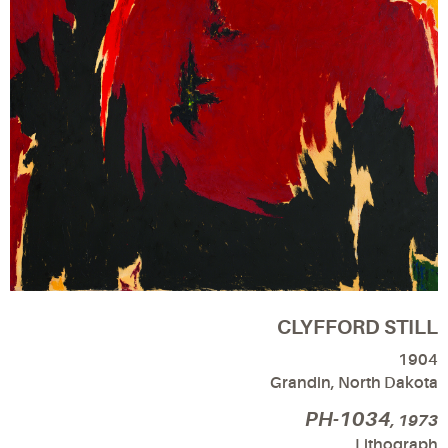
CLYFFORD STILL
1904
Grandin, North Dakota
PH-1034
, 1973
Lithograph