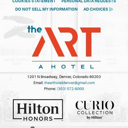
COOKIES STATEMENT
PERSONAL DATA REQUESTS
DO NOT SELL MY INFORMATION
AD CHOICES
1201 N Broadway, Denver, Colorado 80203
Email:
thearthoteldenver@gmail.com
Phone:
(303) 572-8000