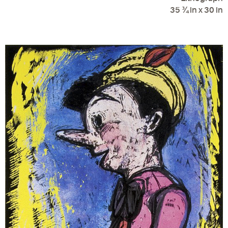
35 ¾ in x 30 in