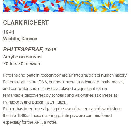
CLARK RICHERT
1941
Wichita, Kansas
PHI TESSERAE
, 2015
Acrylic on canvas
70 in x 70 in each
Patterns and pattern recognition are an integral part of human history.
Patterns exist in our DNA, our ancient crafts, advanced mathematics,
and computer code. They have played a significant role in
remarkable discoveries by scholars and visionaries as diverse as
Pythagoras and Buckminster Fuller.
Richert has been investigating the use of patterns in his work since
the late 1960s. These dazzling paintings were commissioned
especially for the ART, a hotel.