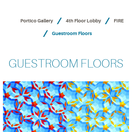
Portico Gallery
4th Floor Lobby
FIRE
Guestroom Floors
GUESTROOM FLOORS