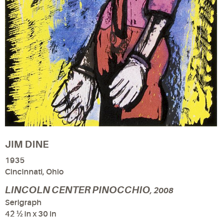
JIM DINE
1935
Cincinnati, Ohio
LINCOLN CENTER PINOCCHIO
, 2008
Serigraph
42 ½ in x 30 in