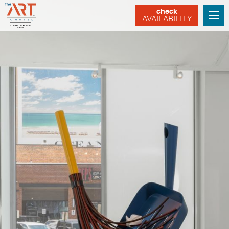
check
AVAILABILITY