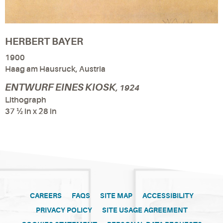
HERBERT BAYER
1900
Haag am Hausruck, Austria
ENTWURF EINES KIOSK
, 1924
Lithograph
37 ½ in x 28 in
CAREERS
FAQS
SITE MAP
ACCESSIBILITY
PRIVACY POLICY
SITE USAGE AGREEMENT