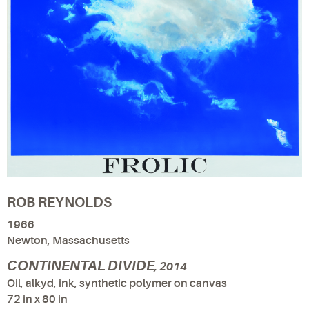
ROB REYNOLDS
1966
Newton, Massachusetts
CONTINENTAL DIVIDE
, 2014
Oil, alkyd, ink, synthetic polymer on canvas
72 in x 80 in