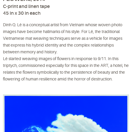
C-print and linen tape
45 in x 30 in each
Dinh Q. Lê is a conceptual artist from Vietnam whose woven photo
images have become hallmarks of his style. For Lê, the traditional
Vietnamese mat weaving techniques serve as a vehicle for images
that express his hybrid identity and the complex relationships
between memory and history.
Lê started weaving images of flowers in response to 9/11. In this
triptych, commissioned especially for this space in the ART, a hotel, he
relates the flowers symbolically to the persistence of beauty and the
flowering of human resilience amid the horror of destruction.