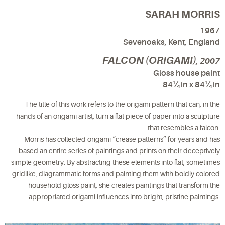
SARAH MORRIS
1967
Sevenoaks, Kent, England
FALCON (ORIGAMI)
, 2007
Gloss house paint
84¼ in x 84¼ in
The title of this work refers to the origami pattern that can, in the
hands of an origami artist, turn a flat piece of paper into a sculpture
that resembles a falcon.
Morris has collected origami “crease patterns” for years and has
based an entire series of paintings and prints on their deceptively
simple geometry. By abstracting these elements into flat, sometimes
gridlike, diagrammatic forms and painting them with boldly colored
household gloss paint, she creates paintings that transform the
appropriated origami influences into bright, pristine paintings.