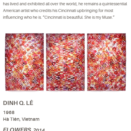
has lived and exhibited all over the world, he remains a quintessential
American artist who credits his Cincinnati upbringing for most
influencing who he is. “Cincinnati is beautiful. She is my Muse.”
DINH Q. LÊ
1968
Hà Tiên, Vietnam
FLOWERS
, 2014