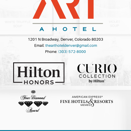
1201 N Broadway, Denver, Colorado 80203
Email:
thearthoteldenver@gmail.com
Phone:
(303) 572-8000