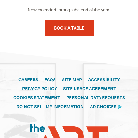
Now extended through the end of the year.
BOOK A TABLE
CAREERS
FAQS
SITE MAP
ACCESSIBILITY
PRIVACY POLICY
SITE USAGE AGREEMENT
COOKIES STATEMENT
PERSONAL DATA REQUESTS
DO NOT SELL MY INFORMATION
AD CHOICES