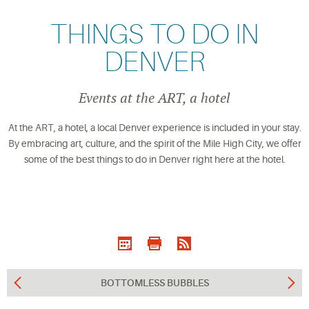
THINGS TO DO IN
DENVER
Events at the ART, a hotel
At the ART, a hotel, a local Denver experience is included in your stay.
By embracing art, culture, and the spirit of the Mile High City, we offer
some of the best things to do in Denver right here at the hotel.
BOTTOMLESS BUBBLES