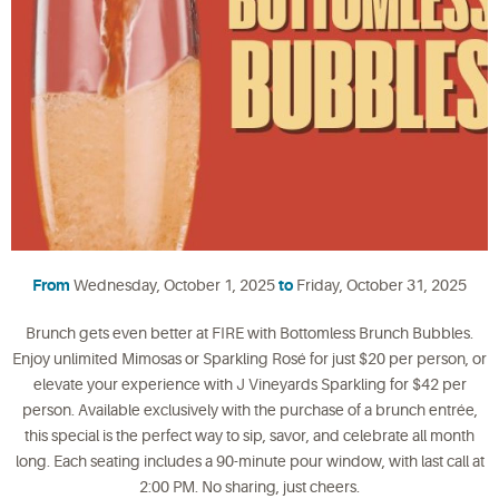
From
Wednesday, October 1, 2025
to
Friday, October 31, 2025
Brunch gets even better at FIRE with Bottomless Brunch Bubbles.
Enjoy unlimited Mimosas or Sparkling Rosé for just $20 per person, or
elevate your experience with J Vineyards Sparkling for $42 per
person. Available exclusively with the purchase of a brunch entrée,
this special is the perfect way to sip, savor, and celebrate all month
long. Each seating includes a 90-minute pour window, with last call at
2:00 PM. No sharing, just cheers.