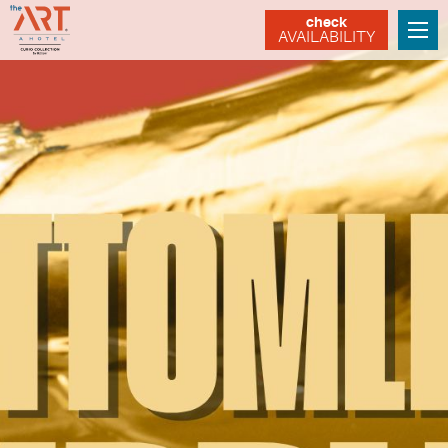
check
AVAILABILITY