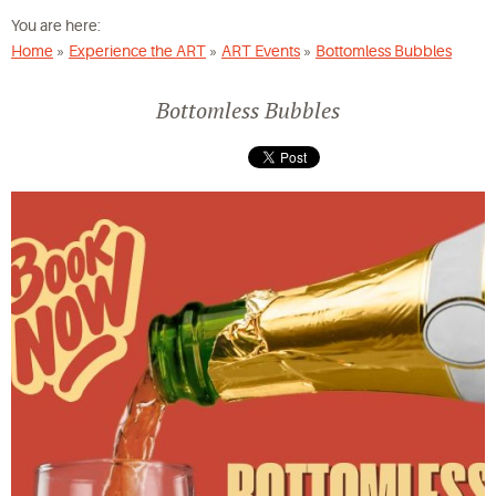
You are here:
Home
»
Experience the ART
»
ART Events
»
Bottomless Bubbles
Bottomless Bubbles