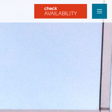
check
AVAILABILITY